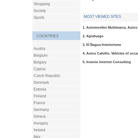
Shopping
Society
MOST VIEWED SITES
Sports
1. Automoviles Multimarca. Autos
COUNTRIES
2. Agrafuego
3. El Bagua Interiorisme
Austria
4. Autos Calviño. Vehicles of occa
Belgium
5. Inxenio Internet Consulting
Bulgary
Cyprus
Czech Republic
Denmark
Estonia
Finland
France
Germany
Greece
Hungary
Ireland
Italy