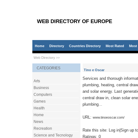
WEB DIRECTORY OF EUROPE
Home
Directory
Countries Directory
Most Rated
Most 
Web Directory
>>
CATEGORIES
Tino e Oscar
Services and thorough informat
Arts
plumbing, heating, central draw 
Business
and solar energy. Last generat
Computers
central draw in, clean solar ene
Games
plumbing...
Health
Home
URL:
www.tinoeoscar.com/
News
Recreation
Rate this site: Log in|Sign up to
Science and Tecnology
Ratings: 0