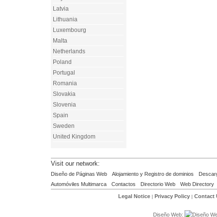
Latvia
Lithuania
Luxembourg
Malta
Netherlands
Poland
Portugal
Romania
Slovakia
Slovenia
Spain
Sweden
United Kingdom
Visit our network:
Diseño de Páginas Web
Alojamiento y Registro de dominios
Descar
Automóviles Multimarca
Contactos
Directorio Web
Web Directory
Legal Notice
Privacy Policy
Contact
|
|
Diseño Web: